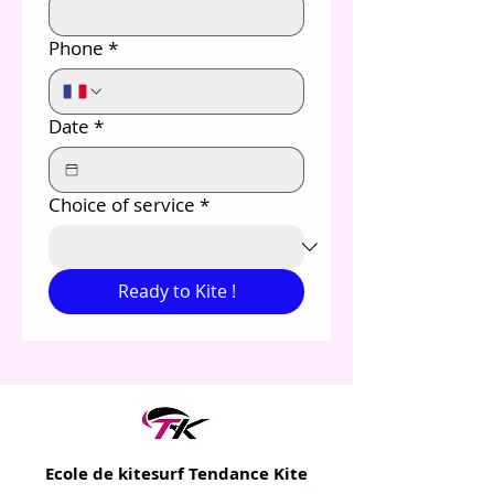
Phone
*
Date
*
Choice of service
*
Ready to Kite !
Ecole de kitesurf Tendance Kite