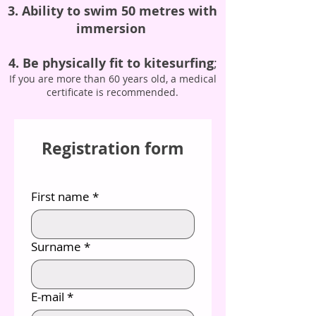
3. Ability to swim 50 metres with
immersion
4. Be physically fit to kitesurfing
;
If you are more than 60 years old, a medical
certificate is recommended.
Registration form
First name
*
Surname
*
E-mail
*