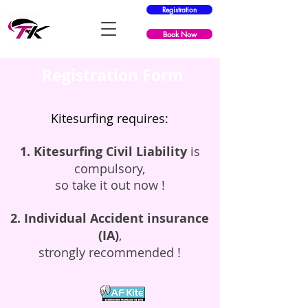
Registration
Book Now
Registration Form
​Kitesurfing requires:
1. Kitesurfing Civil Liability
is
compulsory,
so take it out now !
2. Individual Accident insurance
(IA)
,
strongly recommended !