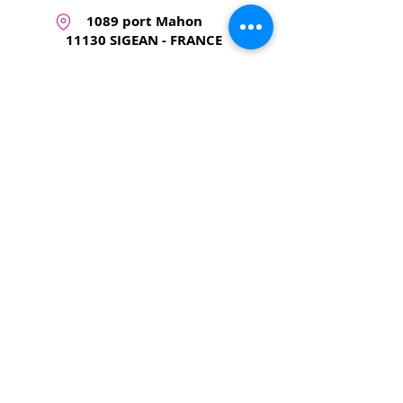
1089 port Mahon
11130 SIGEAN - FRANCE
+33 6 62 09 17 03
tendancekite@gmail.com